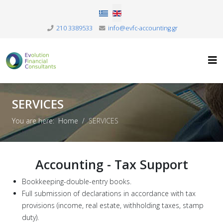
Select your language
210 3389533
info@evfc-accounting.gr
SERVICES
You are here:
Home
SERVICES
Accounting - Tax Support
Bookkeeping-double-entry books.
Full submission of declarations in accordance with tax
provisions (income, real estate, withholding taxes, stamp
duty).