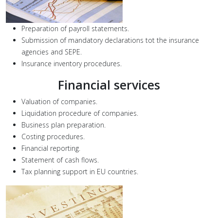
Preparation of payroll statements.
Submission of mandatory declarations tot the insurance
agencies and SEPE.
Insurance inventory procedures.
Financial services
Valuation of companies.
Liquidation procedure of companies.
Business plan preparation.
Costing procedures.
Financial reporting.
Statement of cash flows.
Tax planning support in EU countries.