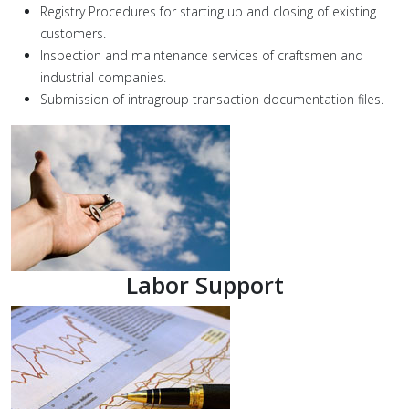
Registry Procedures for starting up and closing of existing
customers.
Inspection and maintenance services of craftsmen and
industrial companies.
Submission of intragroup transaction documentation files.
Labor Support