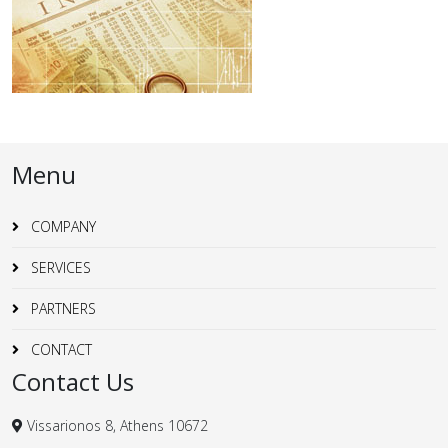
Menu
COMPANY
SERVICES
PARTNERS
CONTACT
Contact Us
Vissarionos 8, Athens 10672