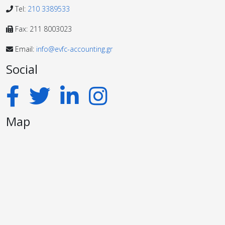
Tel:
210 3389533
Fax: 211 8003023
Email:
info@evfc-accounting.gr
Social
Map